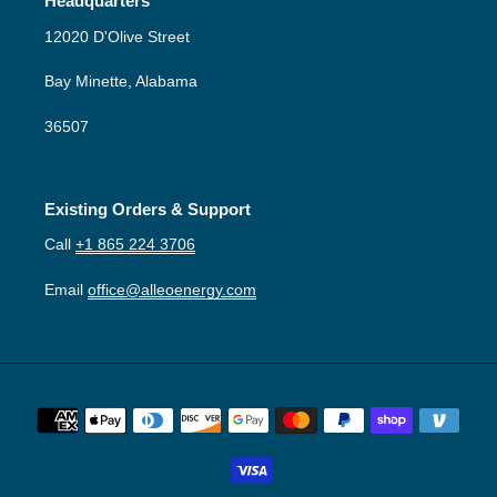
Headquarters
12020 D'Olive Street
Bay Minette, Alabama
36507
Existing Orders & Support
Call
+1 865 224 3706
Email
office@alleoenergy.com
Payment
methods