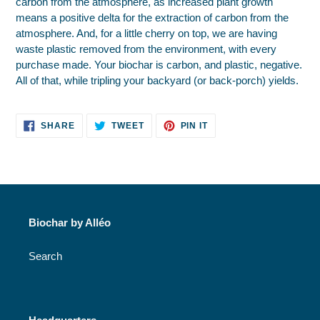
carbon from the atmosphere, as increased plant growth
means a positive delta for the extraction of carbon from the
atmosphere. And, for a little cherry on top, we are having
waste plastic removed from the environment, with every
purchase made. Your biochar is carbon, and plastic, negative.
All of that, while tripling your backyard (or back-porch) yields.
SHARE
TWEET
PIN
SHARE
TWEET
PIN IT
ON
ON
ON
FACEBOOK
TWITTER
PINTEREST
Biochar by Alléo
Search