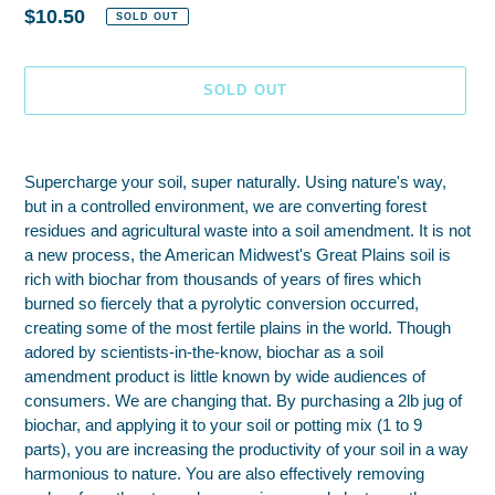
Regular
$10.50
SOLD OUT
price
SOLD OUT
Adding
product
Supercharge your soil, super naturally. Using nature's way,
to
but in a controlled environment, we are converting forest
your
residues and agricultural waste into a soil amendment. It is not
cart
a new process, the American Midwest's Great Plains soil is
rich with biochar from thousands of years of fires which
burned so fiercely that a pyrolytic conversion occurred,
creating some of the most fertile plains in the world. Though
adored by scientists-in-the-know, biochar as a soil
amendment product is little known by wide audiences of
consumers. We are changing that. By purchasing a 2lb jug of
biochar, and applying it to your soil or potting mix (1 to 9
parts), you are increasing the productivity of your soil in a way
harmonious to nature. You are also effectively removing