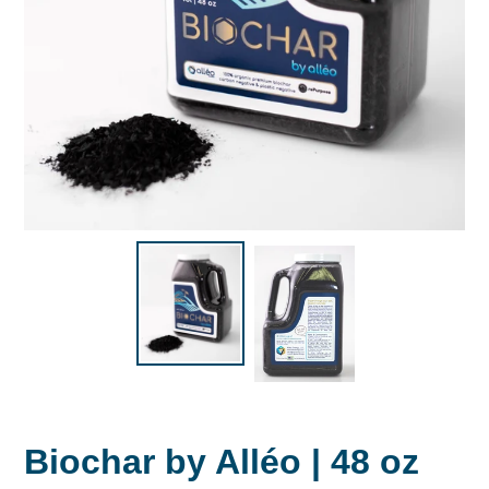
Biochar by Alléo | 48 oz